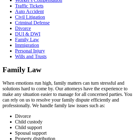
Worker's Compensation
Traffic Tickets
Auto Accident
Civil Litigation
Criminal Defense
Divorce
DUI & DWI
Family Law
Immigration
Personal Injury
Wills and Trusts
Family Law
When emotions run high, family matters can turn stressful and
solutions hard to come by. Our attorneys have the experience to
make any situation easier to manage for all concerned parties. You
can rely on us to resolve your family dispute efficiently and
professionally. We handle family law issues such as:
Divorce
Child custody
Child support
Spousal support
Property distribution