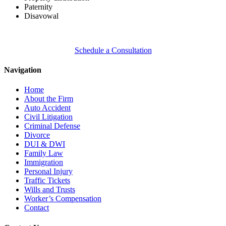
Paternity
Disavowal
Schedule a Consultation
Navigation
Home
About the Firm
Auto Accident
Civil Litigation
Criminal Defense
Divorce
DUI & DWI
Family Law
Immigration
Personal Injury
Traffic Tickets
Wills and Trusts
Worker’s Compensation
Contact