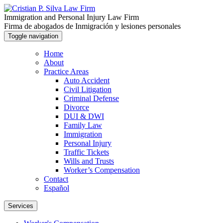
Immigration and Personal Injury Law Firm
Firma de abogados de Inmigración y lesiones personales
Toggle navigation
Home
About
Practice Areas
Auto Accident
Civil Litigation
Criminal Defense
Divorce
DUI & DWI
Family Law
Immigration
Personal Injury
Traffic Tickets
Wills and Trusts
Worker’s Compensation
Contact
Español
Services